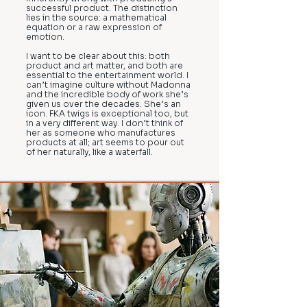
successful product. The distinction
lies in the source: a mathematical
equation or a raw expression of
emotion.
I want to be clear about this: both
product and art matter, and both are
essential to the entertainment world. I
can’t imagine culture without Madonna
and the incredible body of work she’s
given us over the decades. She’s an
icon. FKA twigs is exceptional too, but
in a very different way. I don’t think of
her as someone who manufactures
products at all; art seems to pour out
of her naturally, like a waterfall.