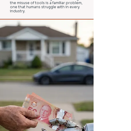
the misuse of tools is a familiar problem,
one that humans struggle with in every
industry.