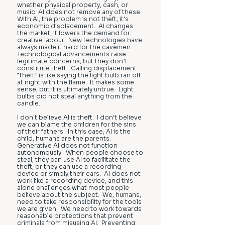
whether physical property, cash, or
music. AI does not remove any of these.
With AI, the problem is not theft, it's
economic displacement. AI changes
the market; it lowers the demand for
creative labour. New technologies have
always made it hard for the cavemen.
Technological advancements raise
legitimate concerns, but they don’t
constitute theft. Calling displacement
“theft” is like saying the light bulb ran off
at night with the flame. It makes some
sense, but it is ultimately untrue. Light
bulbs did not steal anything from the
candle.
I don't believe AI is theft. I don't believe
we can blame the children for the sins
of their fathers. In this case, AI is the
child, humans are the parents.
Generative AI does not function
autonomously. When people choose to
steal, they can use AI to facilitate the
theft, or they can use a recording
device or simply their ears. AI does not
work like a recording device, and this
alone challenges what most people
believe about the subject. We, humans,
need to take responsibility for the tools
we are given. We need to work towards
reasonable protections that prevent
criminals from misusing AI. Preventing