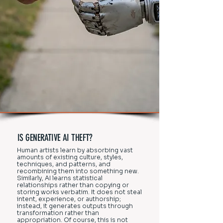
IS GENERATIVE AI THEFT?
Human artists learn by absorbing vast
amounts of existing culture, styles,
techniques, and patterns, and
recombining them into something new.
Similarly, AI learns statistical
relationships rather than copying or
storing works verbatim. It does not steal
intent, experience, or authorship;
instead, it generates outputs through
transformation rather than
appropriation. Of course, this is not