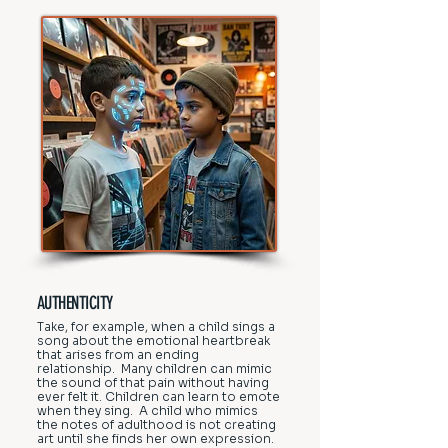
AUTHENTICITY
Take, for example, when a child sings a
song about the emotional heartbreak
that arises from an ending
relationship. Many children can mimic
the sound of that pain without having
ever felt it. Children can learn to emote
when they sing. A child who mimics
the notes of adulthood is not creating
art until she finds her own expression.