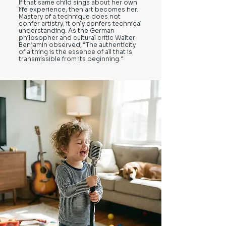
If that same child sings about her own
life experience, then art becomes her.
Mastery of a technique does not
confer artistry; it only confers technical
understanding. As the German
philosopher and cultural critic Walter
Benjamin observed, “The authenticity
of a thing is the essence of all that is
transmissible from its beginning.”