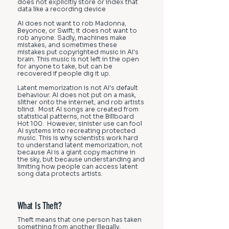
does not explicitly store or index that
data like a recording device
AI does not want to rob Madonna,
Beyonce, or Swift; it does not want to
rob anyone. Sadly, machines make
mistakes, and sometimes these
mistakes put copyrighted music in AI's
brain. This music is not left in the open
for anyone to take, but can be
recovered if people dig it up.
Latent memorization is not AI's default
behaviour. AI does not put on a mask,
slither onto the internet, and rob artists
blind. Most AI songs are created from
statistical patterns, not the Billboard
Hot 100. However, sinister use can fool
AI systems into recreating protected
music. This is why scientists work hard
to understand latent memorization, not
because AI is a giant copy machine in
the sky, but because understanding and
limiting how people can access latent
song data protects artists.
What Is Theft?
Theft means that one person has taken
something from another illegally,