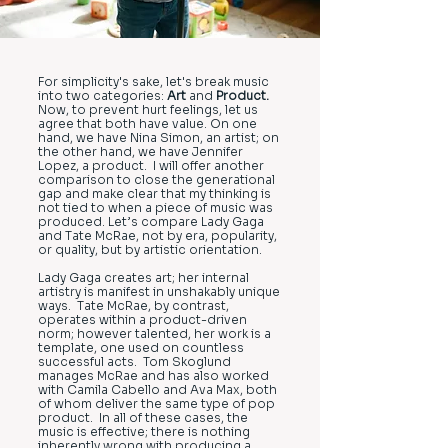
For simplicity's sake, let's break music
into two categories:
Art
and
Product.
Now, to prevent hurt feelings, let us
agree that both have value. On one
hand, we have Nina Simon, an artist; on
the other hand, we have Jennifer
Lopez, a product. I will offer another
comparison to close the generational
gap and make clear that my thinking is
not tied to when a piece of music was
produced. Let’s compare Lady Gaga
and Tate McRae, not by era, popularity,
or quality, but by artistic orientation.
Lady Gaga creates art; her internal
artistry is manifest in unshakably unique
ways. Tate McRae, by contrast,
operates within a product-driven
norm; however talented, her work is a
template, one used on countless
successful acts. Tom Skoglund
manages McRae and has also worked
with Camila Cabello and Ava Max, both
of whom deliver the same type of pop
product. In all of these cases, the
music is effective; there is nothing
inherently wrong with producing a