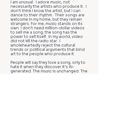
I am unusual. I adore music, not
necessarily the artists who produce it. I
don't think I know the artist, but I can
dance to their rhythm. Their songs are
welcome in my home, but they remain
strangers. For me, music stands on its
own. I don't need million-dollar videos
to sell me a song; the song has the
power to sell itself. In my world, video
did not kill the radio star. I
wholeheartedly reject the cultural
trends or political arguments that bind
art to the people who produce it.
People will say they love a song, only to
hate it when they discover it's AI-
generated. The music is unchanged. The
melody and emotions triggered are the
same. Yet, for some people, all this joy
is destroyed when they cannot connect
the music to a human being. I wonder:
do these people truly love music, or
have they become infatuated with the
people who produce it? What changes
in some people isn’t the art, but the
emotions attached to it. People often
fall in love with their imagined stories
around the music, not the music itself.
When AI enters the picture, their
imagined narratives fade, politics creep
in, and the simple act of enjoying music
becomes a cascade of social issues