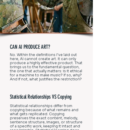
CAN AI PRODUCE ART?
No. Within the definitions I’ve laid out
here, AI cannot create art. It can only
produce a highly effective product. That
brings us to the fundamental question,
the one that actually matters: is it ethical
for a machine to make music? If so, why?
And if not, what justifies the restriction?
Statistical Relationships VS Copying
Statistical relationships differ from
copying because of what remains and
what gets replicated. Copying
preserves the exact content, melody,
sentence structure, images, or structure
of a specific work, keeping it intact and