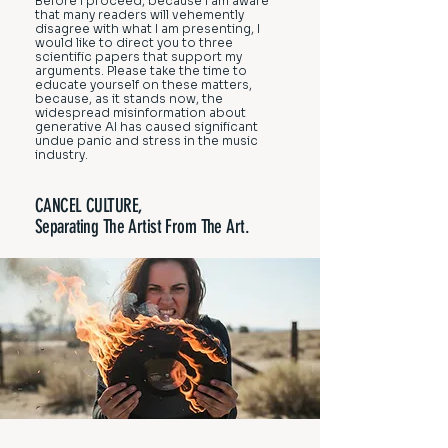
Before I proceed, because I am aware
that many readers will vehemently
disagree with what I am presenting, I
would like to direct you to three
scientific papers that support my
arguments. Please take the time to
educate yourself on these matters,
because, as it stands now, the
widespread misinformation about
generative AI has caused significant
undue panic and stress in the music
industry.
CANCEL CULTURE,
Separating The Artist From The Art.