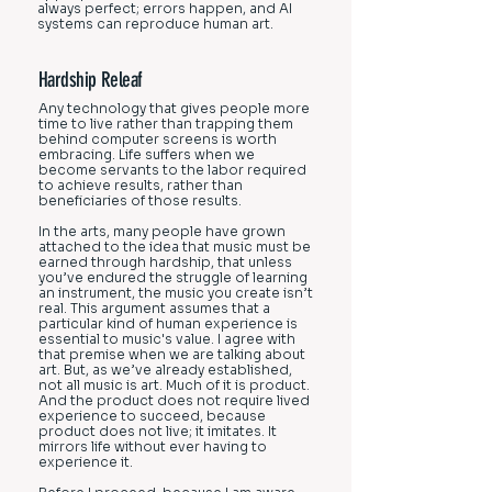
always perfect; errors happen, and AI
systems can reproduce human art.
Hardship Releaf
Any technology that gives people more
time to live rather than trapping them
behind computer screens is worth
embracing. Life suffers when we
become servants to the labor required
to achieve results, rather than
beneficiaries of those results.
In the arts, many people have grown
attached to the idea that music must be
earned through hardship, that unless
you’ve endured the struggle of learning
an instrument, the music you create isn’t
real. This argument assumes that a
particular kind of human experience is
essential to music's value. I agree with
that premise when we are talking about
art. But, as we’ve already established,
not all music is art. Much of it is product.
And the product does not require lived
experience to succeed, because
product does not live; it imitates. It
mirrors life without ever having to
experience it.