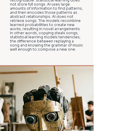
recognizable. Statistical learning does
not store full songs. AI uses large
amounts of information to find patterns,
and then encodes those patterns as
abstract relationships. AI does not
retrieve songs. The models recombine
learned probabilities to create new
works, resulting in novel arrangements.
In other words, copying steals songs;
statistical learning models tendencies,
the difference between replaying a
song and knowing the grammar of music
well enough to compose a new one.