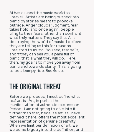
AI has caused the music world to
unravel. Artists are being pushed into
panic by stories meant to provoke
outrage. Anger clouds judgment, fear
takes hold, and once again, people
cling to their fears rather than confront
what truly matters. They say that AI is
destroying the world of music. I believe
they are telling us this for reasons
unrelated to music. You see, fear sells,
and if they can sell you a palm full of
panic, that is what they will do. Here,
then, my goal is to move you away from
panic and towards clarity. This is going
to be a bumpy ride. Buckle up.
THE ORIGINAL THREAT
Before we proceed, I must define what
real art is. Art, in part, is the
manifestation of authentic expression.
Period. I am not going to dive into it
further than that, because art, as I have
defined it here, offers the most excellent
representation of genuine creativity.
When we limit our definition of art, we
welcome bigotry into the definition, and