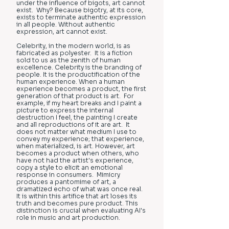
under the influence of bigots, art cannot
exist. Why? Because bigotry, at its core,
exists to terminate authentic expression
in all people. Without authentic
expression, art cannot exist.
Celebrity, in the modern world, is as
fabricated as polyester. It is a fiction
sold to us as the zenith of human
excellence. Celebrity is the branding of
people. It is the productification of the
human experience. When a human
experience becomes a product, the first
generation of that product is art. For
example, if my heart breaks and I paint a
picture to express the internal
destruction I feel, the painting I create
and all reproductions of it are art. It
does not matter what medium I use to
convey my experience; that experience,
when materialized, is art. However, art
becomes a product when others, who
have not had the artist's experience,
copy a style to elicit an emotional
response in consumers. Mimicry
produces a pantomime of art, a
dramatized echo of what was once real.
It is within this artifice that art loses its
truth and becomes pure product. This
distinction is crucial when evaluating AI's
role in music and art production.