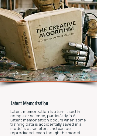
Latent Memorization
Latent memorization is a term used in
computer science, particularly in AI.
Latent memorization occurs when some
training data is accidentally saved in a
model’s parameters and can be
reproduced, even though the model